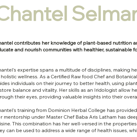
Chantel Selma
antel contributes her knowledge of plant-based nutrition a
ucate and nourish communities with healthier, sustainable f
antel's expertise spans a multitude of disciplines, making her
 holistic wellness. As a Certified Raw food Chef and Botanic
ides individuals on their journey to better health, using pla
store balance and vitality. Her skills as an Iridologist allow 
rough their eyes, providing valuable insights into their overa
antel's training from Dominion Herbal College has provided h
r mentorship under Master Chef Baba Aris Latham has dee
isine. This combination has her well-versed in the properti
ey can be used to address a wide range of health issues, whil