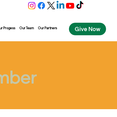
Give Now
ur Progess
Our Team
Our Partners
ember