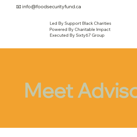
📧
info@foodsecurityfund.ca
Led By Support Black Charities
Powered By Charitable Impact
Executed By Sixty67 Group
Meet Advis