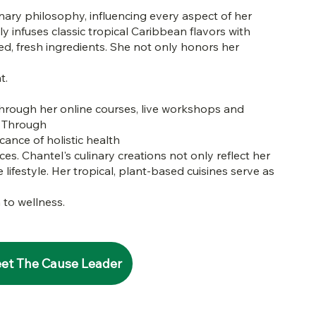
nary philosophy, influencing every aspect of her
ly infuses classic tropical Caribbean flavors with
ced, fresh ingredients. She not only honors her
t.
through her online courses, live workshops and
. Through
cance of holistic health
ces. Chantel's culinary creations not only reflect her
lifestyle. Her tropical, plant-based cuisines serve as
 to wellness.
et The Cause Leader