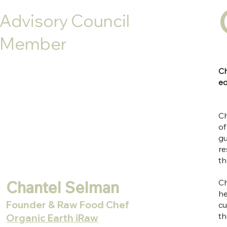
Advisory Council
Member
Ch
ed
Ch
of
gu
re
th
Chantel Selman
Ch
he
Founder & Raw Food Chef
cu
th
Organic Earth iRaw