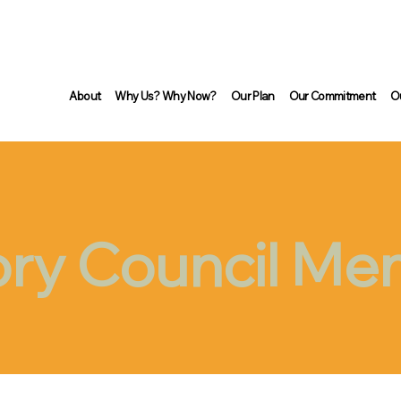
About
Why Us? Why Now?
Our Plan
Our Commitment
O
ory Council M