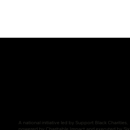
A national initiative led by Support Black Charities,
powered by Charitable Impact and executed by Si