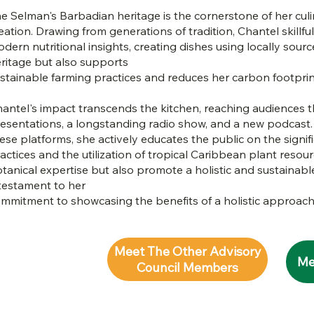
e Selman's Barbadian heritage is the cornerstone of her culi
eation. Drawing from generations of tradition, Chantel skillful
dern nutritional insights, creating dishes using locally sour
ritage but also supports
stainable farming practices and reduces her carbon footprin
antel's impact transcends the kitchen, reaching audiences 
esentations, a longstanding radio show, and a new podcast
ese platforms, she actively educates the public on the signifi
actices and the utilization of tropical Caribbean plant resour
tanical expertise but also promote a holistic and sustainable 
testament to her
mmitment to showcasing the benefits of a holistic approach
Meet The Other Advisory
Me
Council Members