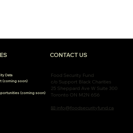
ES
CONTACT US
Food Security Fund
ty Data
t (coming soon)
c/o Support Black Charities
25 Sheppard Ave W Suite 300
portunities (coming soon)
Toronto ON M2N 6S6
📧 info@foodsecurityfund.ca