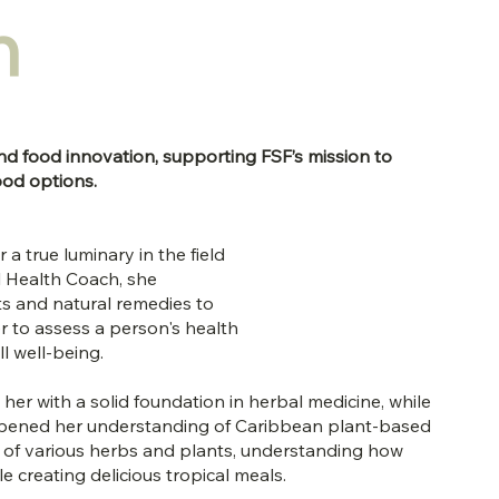
n
nd food innovation, supporting FSF’s mission to
ood options.
 a true luminary in the field
al Health Coach, she
nts and natural remedies to
her to assess a person's health
ll well-being.
er with a solid foundation in herbal medicine, while
pened her understanding of Caribbean plant-based
es of various herbs and plants, understanding how
e creating delicious tropical meals.