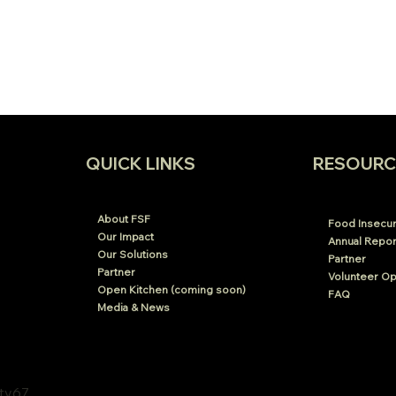
RESOURC
QUICK LINKS
About FSF
Food Insecuri
Our Impact
Annual Repor
Our Solutions
Partner
Partner
Volunteer Op
Open Kitchen (coming soon)
FAQ
Media & News
xty67