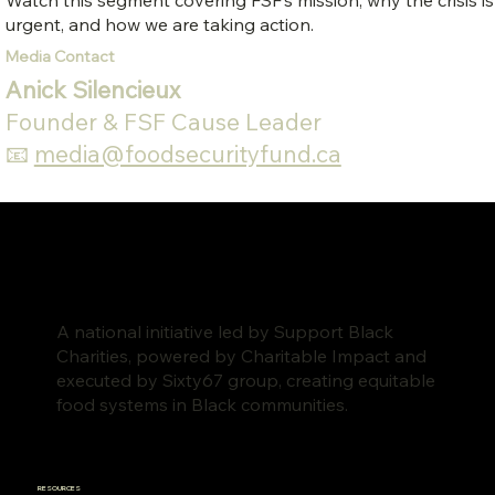
Watch this segment covering FSF’s mission, why the crisis is
urgent, and how we are taking action.
Media Contact
Anick Silencieux
Founder & FSF Cause Leader
📧
media@foodsecurityfund.ca
A national initiative led by Support Black
Charities, powered by Charitable Impact and
executed by Sixty67 group, creating equitable
food systems in Black communities.
RESOURCES