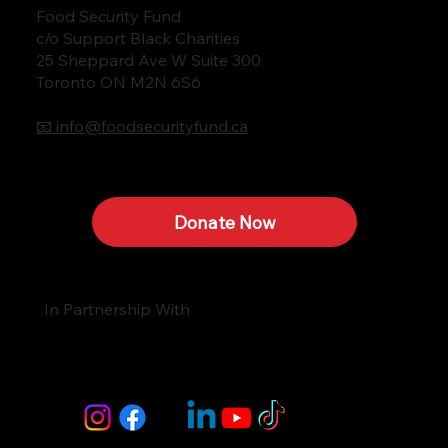
Food Security Fund
c/o Support Black Charities
25 Sheppard Ave W Suite 300
Toronto ON M2N 6S6
📧 info@foodsecurityfund.ca
Donate Now
In Partnership With