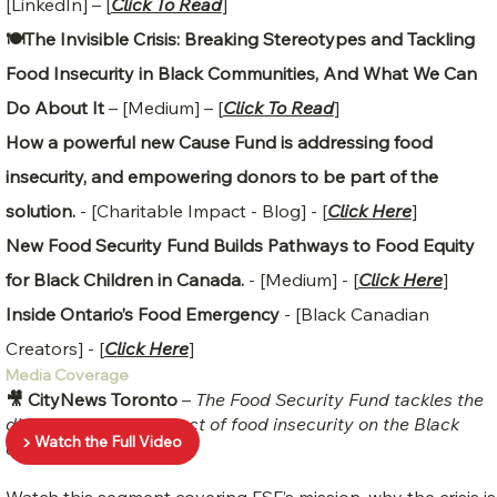
[LinkedIn] – [
Click To Read
]
🍽️The Invisible Crisis: Breaking Stereotypes and Tackling
Food Insecurity in Black Communities, And What We Can
Do About It
– [Medium] – [
Click To Read
]
How a powerful new Cause Fund is addressing food
insecurity, and empowering donors to be part of the
solution.
- [Charitable Impact - Blog] - [
Click Here
]
New Food Security Fund Builds Pathways to Food Equity
for Black Children in Canada.
- [Medium] - [
Click Here
]
Inside Ontario’s Food Emergency
- [Black Canadian
Creators] - [
Click Here
]
Media Coverage
🎥 CityNews Toronto
–
The Food Security Fund tackles the
disproportionate impact of food insecurity on the Black
▶️ Watch the Full Video
community