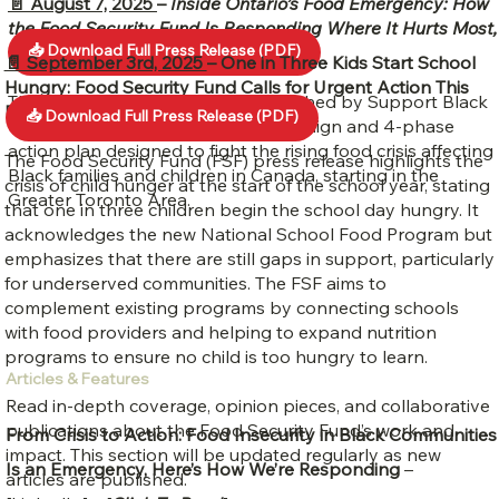
📄 August 7, 2025
–
Inside Ontario’s Food Emergency: How
the Food Security Fund Is Responding Where It Hurts Most,
📥 Download Full Press Release (PDF)
Black Children and Families
📄 September 3rd, 2025
–
One in Three Kids Start School
Hungry: Food Security Fund Calls for Urgent Action This
The Food Security Fund (FSF), launched by Support Black
Back-to-School Season
📥 Download Full Press Release (PDF)
Charities, is a bold fundraising campaign and 4-phase
action plan designed to fight the rising food crisis affecting
The Food Security Fund (FSF) press release highlights the
Black families and children in Canada, starting in the
crisis of child hunger at the start of the school year, stating
Greater Toronto Area.
that one in three children begin the school day hungry. It
acknowledges the new National School Food Program but
emphasizes that there are still gaps in support, particularly
for underserved communities. The FSF aims to
complement existing programs by connecting schools
with food providers and helping to expand nutrition
programs to ensure no child is too hungry to learn.
Articles & Features
Read in-depth coverage, opinion pieces, and collaborative
publications about the Food Security Fund’s work and
From Crisis to Action: Food Insecurity in Black Communities
impact. This section will be updated regularly as new
Is an Emergency, Here’s How We’re Responding
–
articles are published.