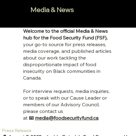
Media & News
Welcome to the official Media & News
hub for the Food Security Fund (FSF),
your go-to source for press releases,
media coverage, and published articles
about our work tackling the
disproportionate impact of food
insecurity on Black communities in
Canada.
For interview requests, media inquiries,
or to speak with our Cause Leader or
members of our Advisory Council,
please contact us
at
📧
media@foodsecurityfund.ca
.
Press Release