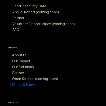
Food Insecurity Data
Annual Report (coming soon)
Partner
Volunteer Opportunities (coming soon)
FAQ
QUICK LINKS
About FSF
Our Impact
Our Solutions
Partner
Open Kitchen (coming soon)
Media & News
CONTACT US