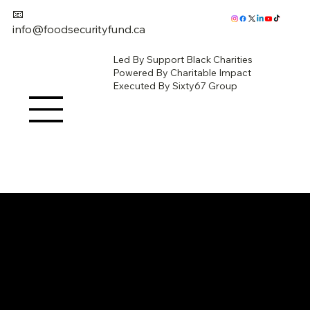
📧
info@foodsecurityfund.ca
Led By Support Black Charities
Powered By Charitable Impact
Executed By Sixty67 Group
Give Now