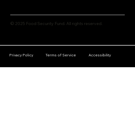
© 2025 Food Security Fund. All rights reserved.
Privacy Policy
Terms of Service
Accessibility