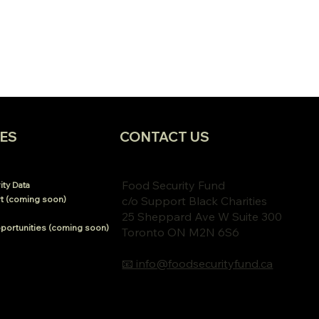
ES
CONTACT US
Food Security Fund
ty Data
t (coming soon)
c/o Support Black Charities
25 Sheppard Ave W Suite 300
portunities (coming soon)
Toronto ON M2N 6S6
📧 info@foodsecurityfund.ca