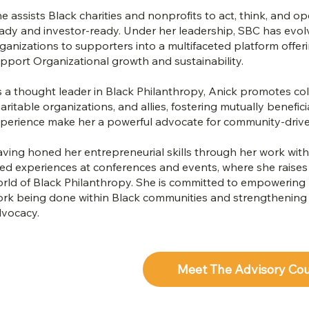
e assists Black charities and nonprofits to act, think, and
ady and investor-ready. Under her leadership, SBC has evol
ganizations to supporters into a multifaceted platform offer
pport Organizational growth and sustainability.
 a thought leader in Black Philanthropy, Anick promotes col
aritable organizations, and allies, fostering mutually benefi
perience make her a powerful advocate for community-driv
ving honed her entrepreneurial skills through her work with 
ved experiences at conferences and events, where she raise
rld of Black Philanthropy. She is committed to empowering B
rk being done within Black communities and strengthening th
vocacy.
Meet The Advisory Co