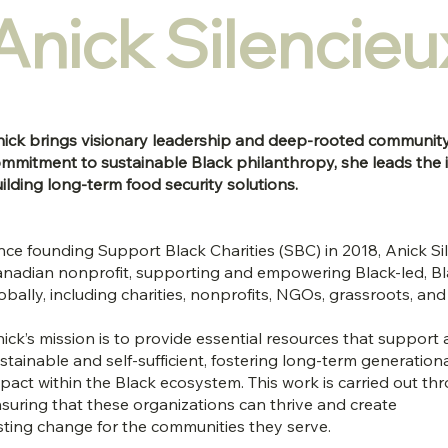
Anick Silencieu
ick brings visionary leadership and deep-rooted communit
mmitment to sustainable Black philanthropy, she leads the ini
ilding long-term food security solutions.
nce founding Support Black Charities (SBC) in 2018, Anick Si
nadian nonprofit, supporting and empowering Black-led, Bl
obally, including charities, nonprofits, NGOs, grassroots, 
ick’s mission is to provide essential resources that suppo
stainable and self-sufficient, fostering long-term generation
pact within the Black ecosystem. This work is carried out thr
suring that these organizations can thrive and create
sting change for the communities they serve.