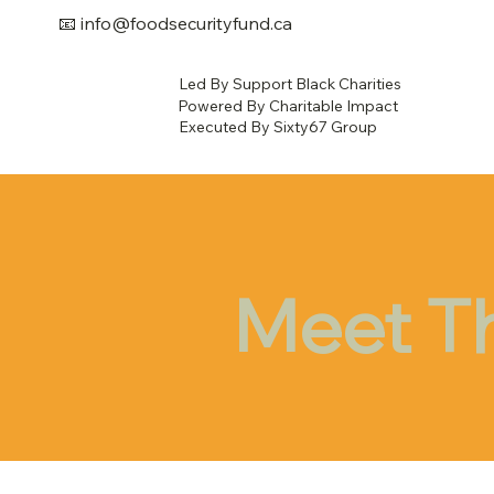
📧
info@foodsecurityfund.ca
Led By Support Black Charities
Powered By Charitable Impact
Executed By Sixty67 Group
Meet T