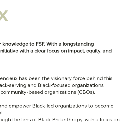
x
y knowledge to FSF. With a longstanding
tiative with a clear focus on impact, equity, and
lencieux has been the visionary force behind this
ack-serving and Black-focused organizations
and community-based organizations (CBOs).
rt and empower Black-led organizations to become
al
ough the lens of Black Philanthropy, with a focus on