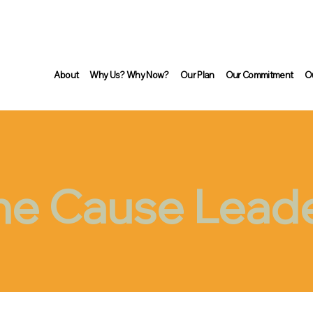
About
Why Us? Why Now?
Our Plan
Our Commitment
O
he Cause Lead