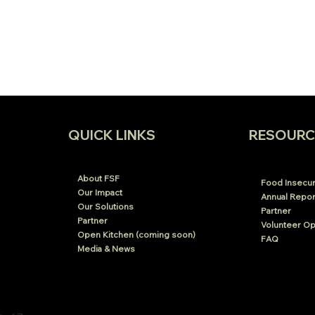
RESOURC
QUICK LINKS
About FSF
Food Insecuri
Our Impact
Annual Repor
Our Solutions
Partner
Partner
Volunteer Op
Open Kitchen (coming soon)
FAQ
Media & News