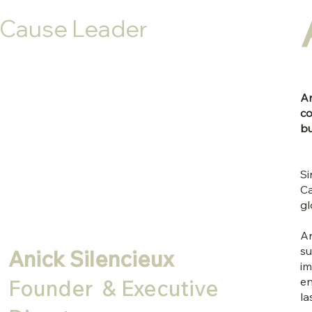
Cause Leader
An
co
bu
Si
Ca
gl
An
su
Anick Silencieux
im
en
Founder & Executive
la