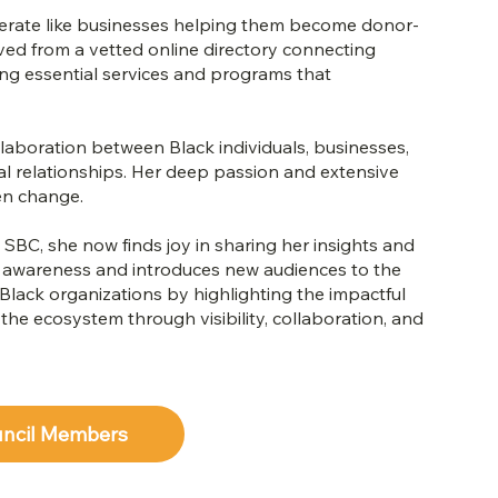
 operate like businesses helping them become donor-
ved from a vetted online directory connecting
ing essential services and programs that
laboration between Black individuals, businesses,
cial relationships. Her deep passion and extensive
en change.
SBC, she now finds joy in sharing her insights and
s awareness and introduces new audiences to the
lack organizations by highlighting the impactful
e ecosystem through visibility, collaboration, and
uncil Members