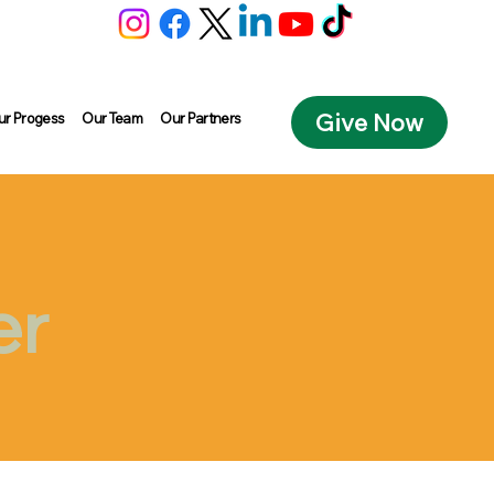
Give Now
ur Progess
Our Team
Our Partners
er