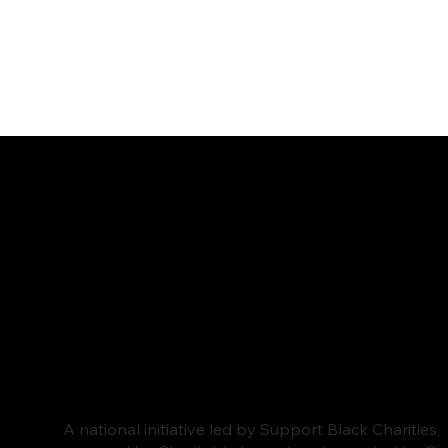
A national initiative led by Support Black Charities,