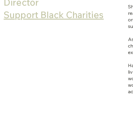
Director
Sh
Support Black Charities
re
or
su
As
ch
ex
Ha
li
wo
wo
ad